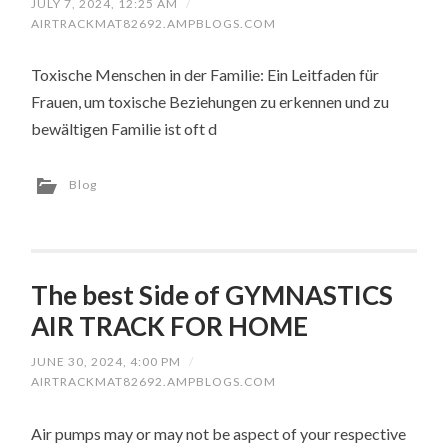
JULY 7, 2024, 12:25 AM
/
AIRTRACKMAT82692.AMPBLOGS.COM
Toxische Menschen in der Familie: Ein Leitfaden für
Frauen, um toxische Beziehungen zu erkennen und zu
bewältigen Familie ist oft d
Blog
The best Side of GYMNASTICS
AIR TRACK FOR HOME
JUNE 30, 2024, 4:00 PM
/
AIRTRACKMAT82692.AMPBLOGS.COM
Air pumps may or may not be aspect of your respective