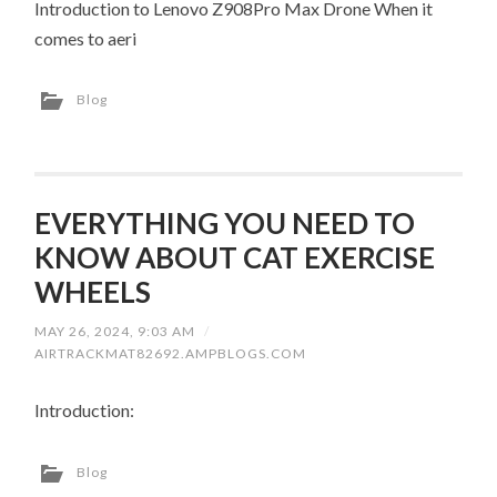
Introduction to Lenovo Z908Pro Max Drone When it
comes to aeri
Blog
EVERYTHING YOU NEED TO
KNOW ABOUT CAT EXERCISE
WHEELS
MAY 26, 2024, 9:03 AM
/
AIRTRACKMAT82692.AMPBLOGS.COM
Introduction:
Blog