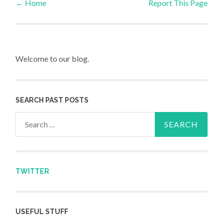
←
Home
Report This Page
Post navigation
Welcome to our blog.
SEARCH PAST POSTS
Search for:
TWITTER
USEFUL STUFF