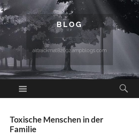
BLOG
airtrackmat82692.ampblogs.com
Menu
Sear
SKIP TO CONTENT
Toxische Menschen in der
Familie