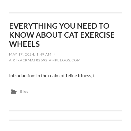
EVERYTHING YOU NEED TO
KNOW ABOUT CAT EXERCISE
WHEELS
MAY 17, 2024, 1:49 AM
/
AIRTRACKMAT82692.AMPBLOGS.COM
Introduction: In the realm of feline fitness, t
Blog