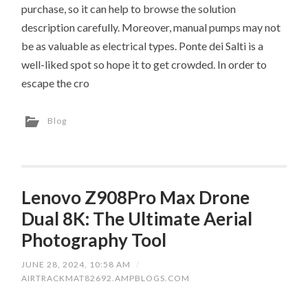
purchase, so it can help to browse the solution
description carefully. Moreover, manual pumps may not
be as valuable as electrical types. Ponte dei Salti is a
well-liked spot so hope it to get crowded. In order to
escape the cro
Blog
Lenovo Z908Pro Max Drone
Dual 8K: The Ultimate Aerial
Photography Tool
JUNE 28, 2024, 10:58 AM
/
AIRTRACKMAT82692.AMPBLOGS.COM