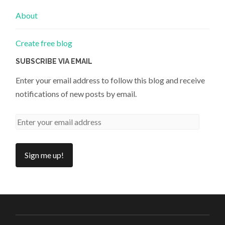
About
Create free blog
SUBSCRIBE VIA EMAIL
Enter your email address to follow this blog and receive
notifications of new posts by email.